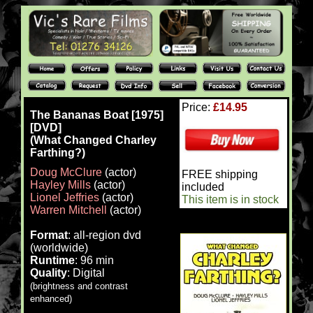
Price:
£14.95
The Bananas Boat [1975]
[DVD]
(What Changed Charley
Farthing?)
Doug McClure
(actor)
FREE shipping
Hayley Mills
(actor)
included
Lionel Jeffries
(actor)
This item is in stock
Warren Mitchell
(actor)
Format
: all-region dvd
(worldwide)
Runtime
: 96 min
Quality
: Digital
(brightness and contrast
enhanced)