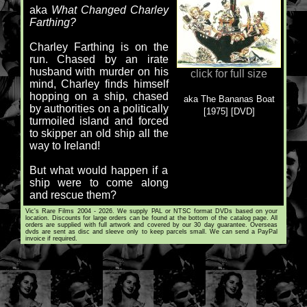
aka
What Changed Charley
Farthing?
Charley Farthing is on the
run. Chased by an irate
husband with murder on his
click for full size
mind, Charley finds himself
hopping on a ship, chased
aka The Bananas Boat
by authorities on a politically
[1975] [DVD]
turmoiled island and forced
to skipper an old ship all the
way to Ireland!
But what would happen if a
ship were to come along
and rescue them?
Vic's Rare Films 2004 - 2026. We supply PAL or NTSC format DVDs based on your
location. Discounts for large orders can be found at the bottom of the catalog page. All
orders are supplied with full artwork and covered by our 30 day guarantee. Overseas
dvds are sent as disc and sleeve only to keep parcels small. We can send a PayPal
invoice if required.