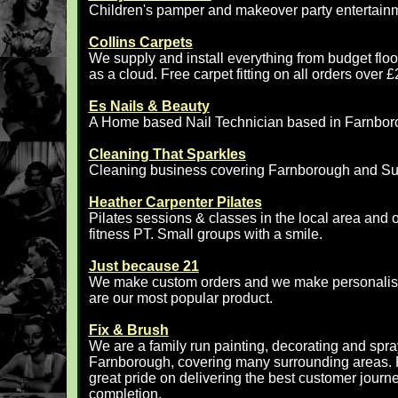
Children's pamper and makeover party entertain
Collins Carpets
We supply and install everything from budget floor
as a cloud. Free carpet fitting on all orders ov
Es Nails & Beauty
A Home based Nail Technician based in Farnbor
Cleaning That Sparkles
Cleaning business covering Farnborough and Su
Heather Carpenter Pilates
Pilates sessions & classes in the local area and o
fitness PT. Small groups with a smile.
Just because 21
We make custom orders and we make personalised
are our most popular product.
Fix & Brush
We are a family run painting, decorating and spr
Farnborough, covering many surrounding areas. F
great pride on delivering the best customer journey,
completion.