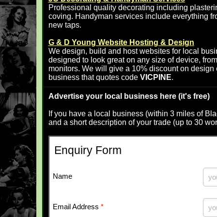
Professional quality decorating including plasterin
coving. Handyman services include everything fro
new taps.
G & D Young Website Hosting & Design
We design, build and host websites for local busi
designed to look great on any size of device, fr
monitors. We will give a 10% discount on design 
business that quotes code
VICPINE
.
Advertise your local business here (it's free)
If you have a local business (within 3 miles of B
and a short description of your trade (up to 30 wo
Enquiry Form
Name
Email Address
*