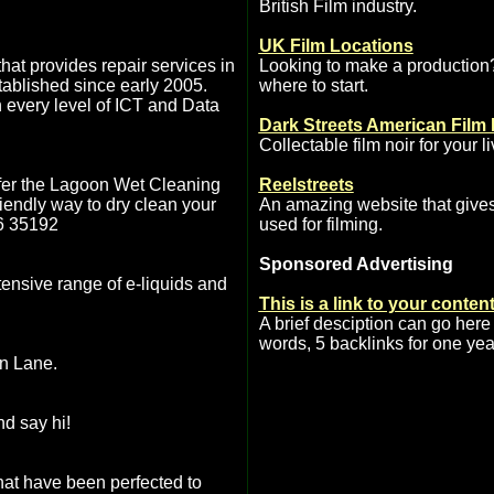
British Film industry.
UK Film Locations
at provides repair services in
Looking to make a production
ablished since early 2005.
where to start.
 every level of ICT and Data
Dark Streets American Film 
Collectable film noir for your l
fer the Lagoon Wet Cleaning
Reelstreets
riendly way to dry clean your
An amazing website that gives
76 35192
used for filming.
Sponsored Advertising
xtensive range of e-liquids and
This is a link to your conten
A brief desciption can go here
words, 5 backlinks for one yea
en Lane.
nd say hi!
hat have been perfected to