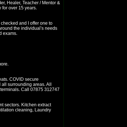
er, Healer, Teacher / Mentor &
y for over 15 years.
checked and I offer one to
 around the individual's needs
nd exams.
more.
 seats. COVID secure
ll surrounding areas. All
ry terminals. Call 07875 312747
t sectors. Kitchen extract
tilation cleaning, Laundry