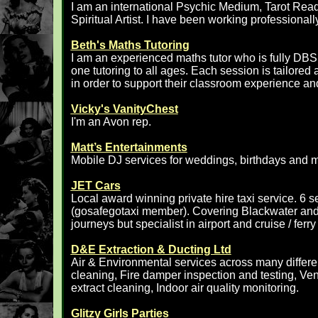
I am an international Psychic Medium, Tarot Read
Spiritual Artist. I have been working professionall
Beth's Maths Tutoring
I am an experienced maths tutor who is fully DBS 
one tutoring to all ages. Each session is tailored
in order to support their classroom experience a
Vicky's VanityChest
I'm an Avon rep.
Matt’s Entertainments
Mobile DJ services for weddings, birthdays and 
JET Cars
Local award winning private hire taxi service. 6
(gosafegotaxi member). Covering Blackwater and a
journeys but specialist in airport and cruise / fer
D&E Extraction & Ducting Ltd
Air & Environmental services across many differen
cleaning, Fire damper inspection and testing, Ven
extract cleaning, Indoor air quality monitoring.
Glitzy Girls Parties