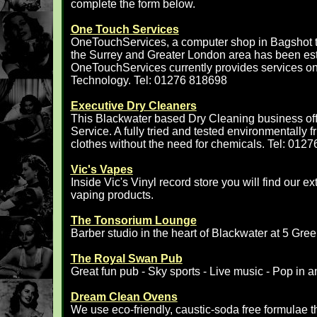
complete the form below.
One Touch Services
OneTouchServices, a computer shop in Bagshot th
the Surrey and Greater London area has been est
OneTouchServices currently provides services on
Technology. Tel: 01276 818698
Executive Dry Cleaners
This Blackwater based Dry Cleaning business of
Service. A fully tried and tested environmentally f
clothes without the need for chemicals. Tel: 012
Vic's Vapes
Inside Vic's Vinyl record store you will find our e
vaping products.
The Tonsorium Lounge
Barber studio in the heart of Blackwater at 5 Gre
The Royal Swan Pub
Great fun pub - Sky sports - Live music - Pop in a
Dream Clean Ovens
We use eco-friendly, caustic-soda free formulae t