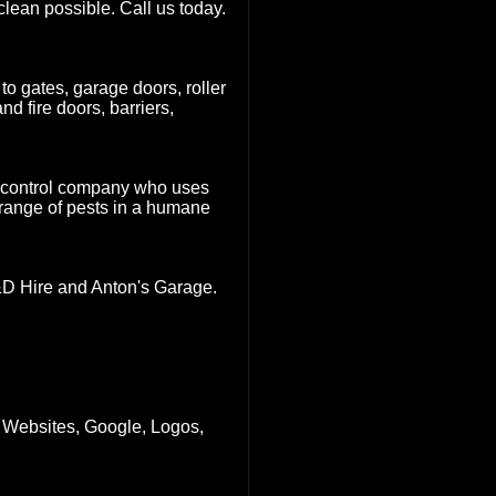
clean possible. Call us today.
to gates, garage doors, roller
d fire doors, barriers,
st control company who uses
 range of pests in a humane
&D Hire and Anton's Garage.
 Websites, Google, Logos,