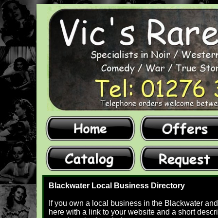
Blackwater Local Business Directory
If you own a local business in the Blackwater and
here with a link to your website and a short descri