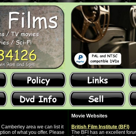
Movie Websites
 Camberley area we can list it
British Film Institute (BFI)
ption of what you offer. Please
The BFI has an excellent forum