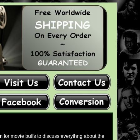
 for movie buffs to discuss everythng about the