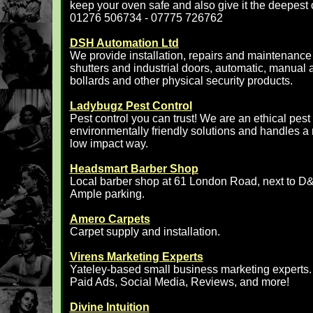
keep your oven safe and also give it the deepest 
01276 506734 - 07775 726762
DSH Automation Ltd
We provide installation, repairs and maintenance 
shutters and industrial doors, automatic, manual an
bollards and other physical security products.
Ladybugz Pest Control
Pest control you can trust! We are an ethical pe
environmentally friendly solutions and handles a
low impact way.
Headsmart Barber Shop
Local barber shop at 61 London Road, next to D
Ample parking.
Amero Carpets
Carpet supply and installation.
Virens Marketing Experts
Yateley-based small business marketing experts.
Paid Ads, Social Media, Reviews, and more!
Divine Intuition