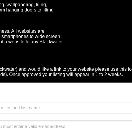
g, wallpapering, tiling,
m hanging doors to fitting
ness. All websites are
om smartphones to wide screen
of a website to any Blackwater
lackwater) and would like a link to your website please use thi
rds). Once approved your listing will appear in 1 to 2 weeks.