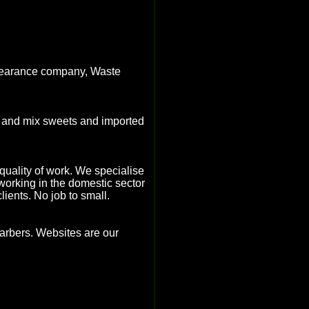
clearance company, Waste
k and mix sweets and imported
h quality of work. We specialise
 working in the domestic sector
ients. No job to small.
barbers. Websites are our