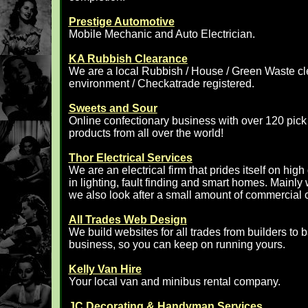
Prestige Automotive
Mobile Mechanic and Auto Electrician.
KA Rubbish Clearance
We are a local Rubbish / House / Green Waste 
environment / Checkatrade registered.
Sweets and Sour
Online confectionary business with over 120 pic
products from all over the world!
Thor Electrical Services
We are an electrical firm that prides itself on hig
in lighting, fault finding and smart homes. Mainly
we also look after a small amount of commercial cl
All Trades Web Design
We build websites for all trades from builders to 
business, so you can keep on running yours.
Kelly Van Hire
Your local van and minibus rental company.
JC Decorating & Handyman Services