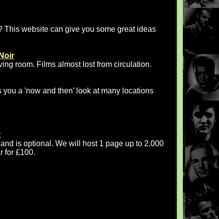
? This website can give you some great ideas
Noir
iving room. Films almost lost from circulation.
 you a 'now and then' look at many locations
t
 and is optional. We will host 1 page up to 2,000
r for £100.