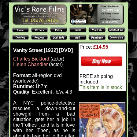
Price:
£14.95
Vanity Street [1932] [DVD]
Charles Bickford
(actor)
Helen Chandler
(actor)
Format
: all-region dvd
FREE shipping
(worldwide)
included
Runtime
: 1h7m
This item is in stock
Quality
: Excellent , b/w, 4:3
A NYC police-detective
rescues a down-and-out
showgirl from a bad
situation, gets her a job in
the 'Follies", and falls in love
with her. Then, as he is
about to lead her to the altar,