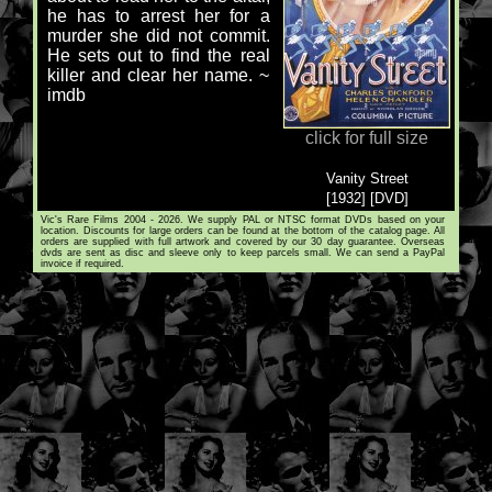
he has to arrest her for a
murder she did not commit.
He sets out to find the real
killer and clear her name. ~
imdb
click for full size
Vanity Street
[1932] [DVD]
Vic's Rare Films 2004 - 2026. We supply PAL or NTSC format DVDs based on your
location. Discounts for large orders can be found at the bottom of the catalog page. All
orders are supplied with full artwork and covered by our 30 day guarantee. Overseas
dvds are sent as disc and sleeve only to keep parcels small. We can send a PayPal
invoice if required.