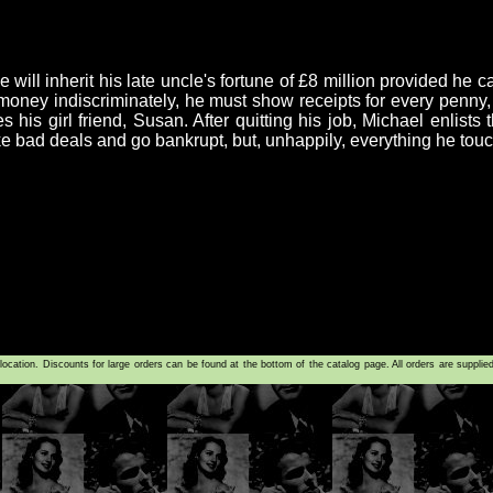
ill inherit his late uncle's fortune of £8 million provided he c
e money indiscriminately, he must show receipts for every penn
tes his girl friend, Susan. After quitting his job, Michael enlist
 bad deals and go bankrupt, but, unhappily, everything he touch
tion. Discounts for large orders can be found at the bottom of the catalog page. All orders are supplie