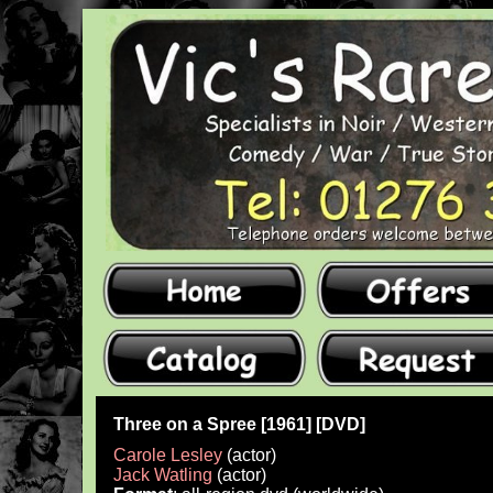
Three on a Spree [1961] [DVD]
Carole Lesley
(actor)
Jack Watling
(actor)