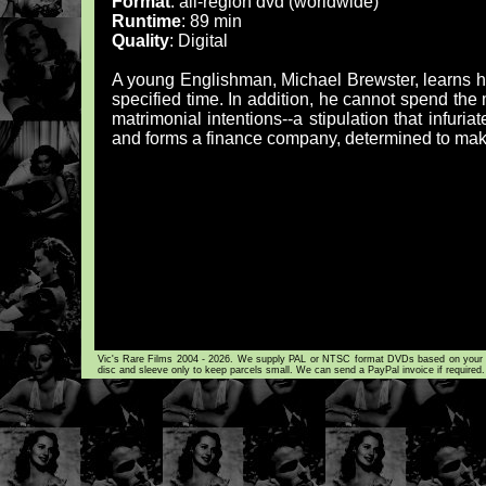
Format
: all-region dvd (worldwide)
Runtime
: 89 min
Quality
: Digital
A young Englishman, Michael Brewster, learns he w
specified time. In addition, he cannot spend th
matrimonial intentions--a stipulation that infuria
and forms a finance company, determined to make
Vic's Rare Films 2004 - 2026. We supply PAL or NTSC format DVDs based on your loca
disc and sleeve only to keep parcels small. We can send a PayPal invoice if required.