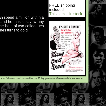
FREE shipping
included
This item is in stock
an spend a million within a
y, and he must disavow any
s the help of two colleagues
es turns to gold.
d with full artwork and covered by our 30 day guarantee. Overseas dvds are sent as