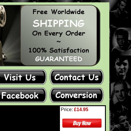
Price:
£14.95