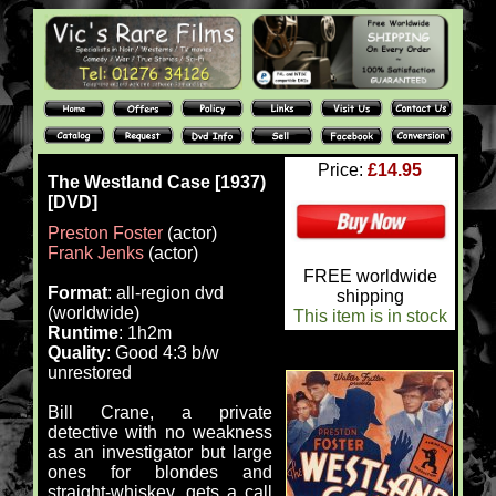
Price:
£14.95
The Westland Case [1937)
[DVD]
Preston Foster
(actor)
Frank Jenks
(actor)
FREE worldwide
Format
: all-region dvd
shipping
(worldwide)
This item is in stock
Runtime
: 1h2m
Quality
: Good 4:3 b/w
unrestored
Bill Crane, a private
detective with no weakness
as an investigator but large
ones for blondes and
straight-whiskey, gets a call