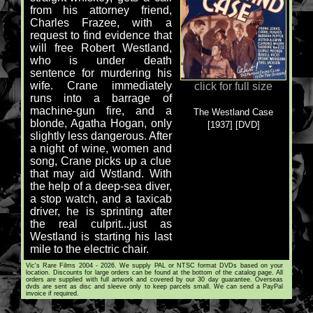
from his attorney friend,
Charles Frazee, with a
request to find evidence that
will free Robert Westland,
who is under death
sentence for murdering his
wife. Crane immediately
click for full size
runs into a barrage of
machine-gun fire, and a
The Westland Case
blonde, Agatha Hogan, only
[1937] [DVD]
slightly less dangerous. After
a night of wine, women and
song, Crane picks up a clue
that may aid Wstland. With
the help of a deep-sea diver,
a stop watch, and a taxicab
driver, he is sprinting after
the real culprit...just as
Westland is starting his last
mile to the electric chair.
Vic's Rare Films 2004 - 2026. We supply PAL or NTSC format DVDs based on your
location. Discounts for large orders can be found at the bottom of the catalog page. All
orders are supplied with full artwork and covered by our 30 day guarantee. Overseas
dvds are sent as disc and sleeve only to keep parcels small. We can send a PayPal
invoice if required.