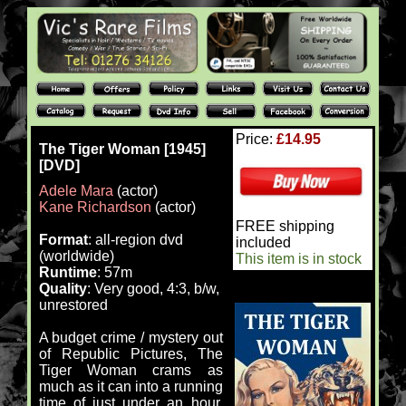
Price:
£14.95
The Tiger Woman [1945]
[DVD]
Adele Mara
(actor)
Kane Richardson
(actor)
FREE shipping
Format
: all-region dvd
included
(worldwide)
This item is in stock
Runtime
: 57m
Quality
: Very good, 4:3, b/w,
unrestored
A budget crime / mystery out
of Republic Pictures, The
Tiger Woman crams as
much as it can into a running
time of just under an hour.