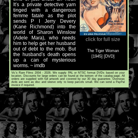
It's a private detective yarn
tinged with a dangerous
femme fatale as the plot
sends P I Jerry Devery
(Kane Richmond) into the
world of Sharon Winslow
(Adele Mara), who needs
click for full size
him to help get her husband
out of debt to the mob. But
The Tiger Woman
the husband's death opens
[1945] [DVD]
up a can of mysterious
worms. ~ imdb
Vic's Rare Films 2004 - 2026. We supply PAL or NTSC format DVDs based on your
location. Discounts for large orders can be found at the bottom of the catalog page. All
orders are supplied with full artwork and covered by our 30 day guarantee. Overseas
dvds are sent as disc and sleeve only to keep parcels small. We can send a PayPal
invoice if required.