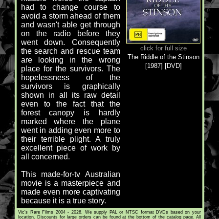
had to change course to
avoid a storm ahead of them
and wasn't able get through
on the radio before they
went down. Consequently
click for full size
the search and rescue team
The Riddle of the Stinson
are looking in the wrong
[1987] [DVD]
place for the survivors. The
hopelessness of the
survivors is graphically
shown in all its raw detail
even to the fact that the
forest canopy is hardly
marked where the plane
went in adding even more to
their terrible plight. A truly
excellent piece of work by
all concerned.
This made-for-tv Australian
movie is a masterpiece and
made even more captivating
because it is a true story.
Vic's Rare Films 2004 - 2026. We supply PAL or NTSC format DVDs based on your
location. Discounts for large orders can be found at the bottom of the catalog page. All