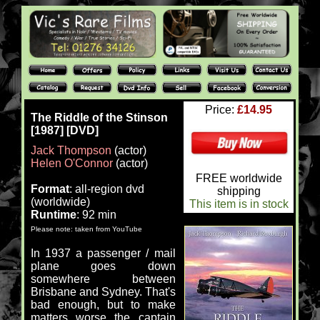
Price:
£14.95
The Riddle of the Stinson
[1987] [DVD]
Jack Thompson
(actor)
Helen O'Connor
(actor)
FREE worldwide
Format
: all-region dvd
shipping
(worldwide)
This item is in stock
Runtime
: 92 min
Please note: taken from YouTube
In 1937 a passenger / mail
plane goes down
somewhere between
Brisbane and Sydney. That's
bad enough, but to make
matters worse the captain