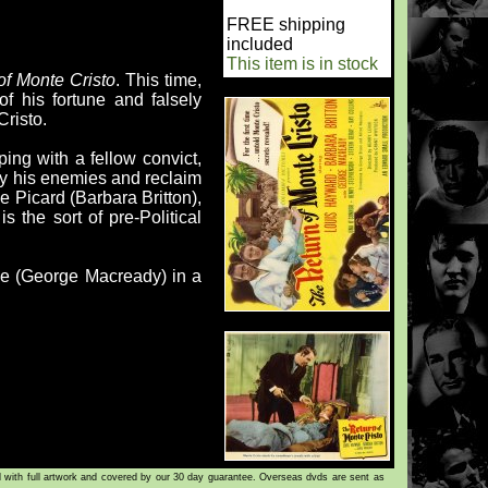
FREE shipping
included
This item is in stock
of Monte Cristo
. This time,
 his fortune and falsely
risto.
ing with a fellow convict,
oy his enemies and reclaim
ele Picard (Barbara Britton),
 the sort of pre-Political
che (George Macready) in a
d with full artwork and covered by our 30 day guarantee. Overseas dvds are sent as