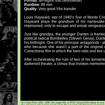
Format
: all-region dvd (worldwide)
Runtime
: 86 min
Quality
: Very good Vhs transfer
Louis Hayward, star of 1940's Son of Monte Cris
Hayward plays the grandson of his namesake E
imprisoned, only to escape and wreak vengeance 
Just like grandpa, the younger Dantes is framed 
political radical Bombelles (Steven Geray), Dant
his birthright. One of his principal antagonists - a
who because she wasn't a part of the original c
Correctness film in which the hero robs and ties u
After orchestrating the ruin of two of his torme
darkened theater, a climax that invokes memorie
Vic's Rare Films 2004 - 2026. We supply PAL or NTSC format DVDs based on your loca