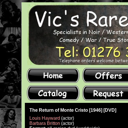
The Return of Monte Cristo [1946] [DVD]
Louis Hayward
(actor)
Barbara Britton
(actor)