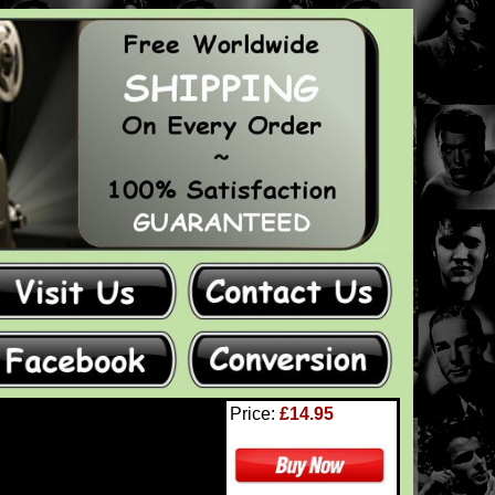
Price:
£14.95