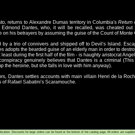
to, returns to Alexandre Dumas territory in Columbia's
Return 
dmond Dantes, who, it will be recalled, was cheated out of
on his betrayers by assuming the guise of the Count of Monte C
by a trio of connivers and shipped off to Devil's Island. Escap
es adopts the bearded guise of an elderly man in order to destr
t least during the first half of the film - is haughty aristocrat Ang
onspiracy genuinely believes that Dantes is a criminal (This is
p the heroine, but she falls in love with him anyway).
ntors, Dantes settles accounts with main villain Henri de la Ro
s of Rafael Sabatini's Scaramouche.
tion. Discounts for large orders can be found at the bottom of the catalog page. All orders are supplie