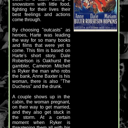
snowstorm with little food,
fighting for their lives their
best feelings and actions
come through.
By choosing "outcasts" as
heroes, Harte was leading
the way for so many books
and films that were yet to
come. This film is based on
Harte's short story. Dale
Robertson is Oakhurst the
gambler, Cameron Mitchell
is Ryker the man who robs
the bank, Anne Baxter is his
woman, there is also "The
Duchess" and the drunk.
A couple shows up in the
cabin, the woman pregnant,
on their way to get married,
and they also get stuck in
the storm. At a certain
moment when Ryker is
threatening them all with his