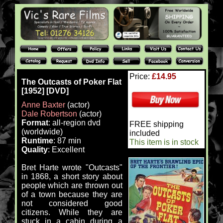
Price:
£14.95
The Outcasts of Poker Flat
[1952] [DVD]
Anne Baxter
(actor)
Dale Robertson
(actor)
Format
: all-region dvd
FREE shipping
(worldwide)
included
Runtime
: 87 min
This item is in stock
Quality
: Excellent
Bret Harte wrote "Outcasts"
in 1868, a short story about
people which are thrown out
of a town because they are
not considered good
citizens. While they are
stuck in a cabin during a