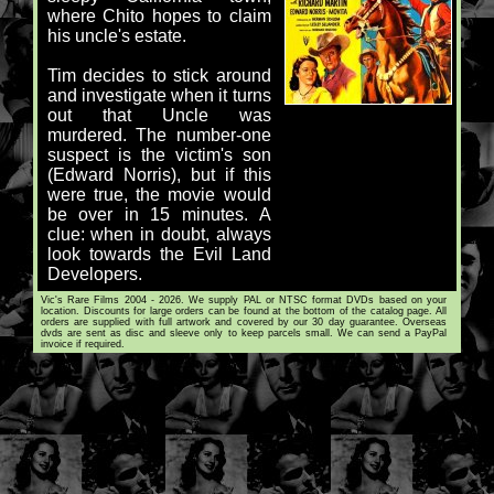
where Chito hopes to claim
his uncle's estate.
Tim decides to stick around
and investigate when it turns
out that Uncle was
murdered. The number-one
suspect is the victim's son
(Edward Norris), but if this
were true, the movie would
be over in 15 minutes. A
clue: when in doubt, always
look towards the Evil Land
Developers.
Vic's Rare Films 2004 - 2026. We supply PAL or NTSC format DVDs based on your
location. Discounts for large orders can be found at the bottom of the catalog page. All
orders are supplied with full artwork and covered by our 30 day guarantee. Overseas
dvds are sent as disc and sleeve only to keep parcels small. We can send a PayPal
invoice if required.