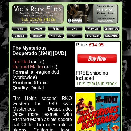
Price:
£14.95
The Mysterious
Desperado [1949] [DVD]
Tim Holt
(actor)
Richard Martin
(actor)
Format
: all-region dvd
FREE shipping
(worldwide)
included
Runtime
: 61 min
This item is in stock
Quality
: Digital
Tim Holt's second RKO
western for 1949 was
Mysterious Desperado.
Once more teamed with
Richard Martin as his saddle
pal Chito, Tim rides into a
sleepy California town,