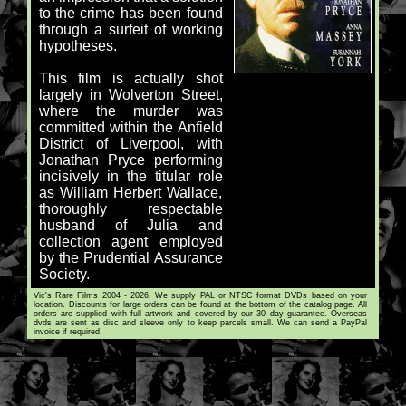
to the crime has been found
through a surfeit of working
hypotheses.
This film is actually shot
largely in Wolverton Street,
where the murder was
committed within the Anfield
District of Liverpool, with
Jonathan Pryce performing
incisively in the titular role
as William Herbert Wallace,
thoroughly respectable
husband of Julia and
collection agent employed
by the Prudential Assurance
Society.
Vic's Rare Films 2004 - 2026. We supply PAL or NTSC format DVDs based on your
location. Discounts for large orders can be found at the bottom of the catalog page. All
orders are supplied with full artwork and covered by our 30 day guarantee. Overseas
dvds are sent as disc and sleeve only to keep parcels small. We can send a PayPal
invoice if required.