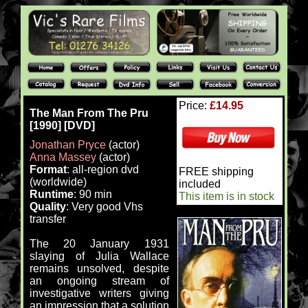
Price:
£14.95
The Man From The Pru
[1990] [DVD]
Jonathan Pryce
(actor)
Anna Massey
(actor)
Format
: all-region dvd
FREE shipping
(worldwide)
included
Runtime
: 90 min
This item is in stock
Quality
: Very good Vhs
transfer
The 20 January 1931
slaying of Julia Wallace
remains unsolved, despite
an ongoing stream of
investigative writers giving
an impression that a solution