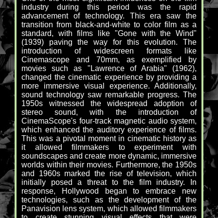
industry during this period was the rapid
advancement of technology. This era saw the
transition from black-and-white to color film as a
standard, with films like "Gone with the Wind"
(1939) paving the way for this evolution. The
introduction of widescreen formats like
Cinemascope and 70mm, as exemplified by
movies such as "Lawrence of Arabia" (1962),
changed the cinematic experience by providing a
more immersive visual experience. Additionally,
sound technology saw remarkable progress. The
1950s witnessed the widespread adoption of
stereo sound, with the introduction of
CinemaScope's four-track magnetic audio system,
which enhanced the auditory experience of films.
This was a pivotal moment in cinematic history as
it allowed filmmakers to experiment with
soundscapes and create more dynamic, immersive
worlds within their movies. Furthermore, the 1950s
and 1960s marked the rise of television, which
initially posed a threat to the film industry. In
response, Hollywood began to embrace new
technologies, such as the development of the
Panavision lens system, which allowed filmmakers
to create stunning visual effects that were