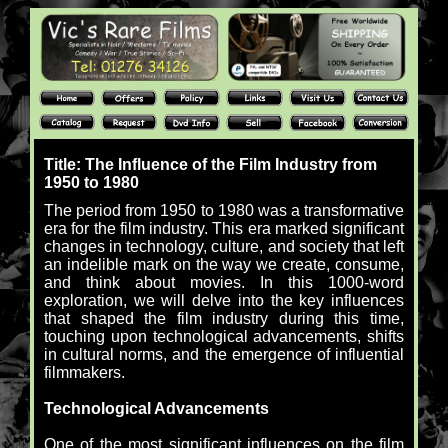
Title: The Influence of the Film Industry from
1950 to 1980
The period from 1950 to 1980 was a transformative
era for the film industry. This era marked significant
changes in technology, culture, and society that left
an indelible mark on the way we create, consume,
and think about movies. In this 1000-word
exploration, we will delve into the key influences
that shaped the film industry during this time,
touching upon technological advancements, shifts
in cultural norms, and the emergence of influential
filmmakers.
Technological Advancements
One of the most significant influences on the film