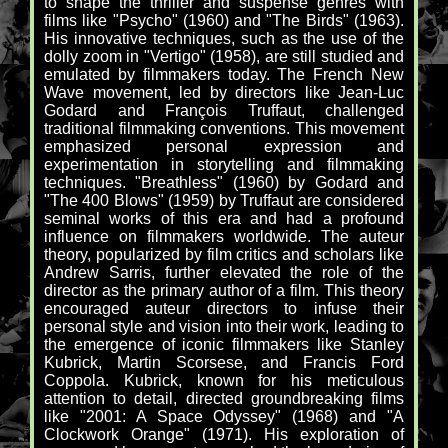
to shape the thriller and suspense genres with
films like "Psycho" (1960) and "The Birds" (1963).
His innovative techniques, such as the use of the
dolly zoom in "Vertigo" (1958), are still studied and
emulated by filmmakers today. The French New
Wave movement, led by directors like Jean-Luc
Godard and François Truffaut, challenged
traditional filmmaking conventions. This movement
emphasized personal expression and
experimentation in storytelling and filmmaking
techniques. "Breathless" (1960) by Godard and
"The 400 Blows" (1959) by Truffaut are considered
seminal works of this era and had a profound
influence on filmmakers worldwide. The auteur
theory, popularized by film critics and scholars like
Andrew Sarris, further elevated the role of the
director as the primary author of a film. This theory
encouraged auteur directors to infuse their
personal style and vision into their work, leading to
the emergence of iconic filmmakers like Stanley
Kubrick, Martin Scorsese, and Francis Ford
Coppola. Kubrick, known for his meticulous
attention to detail, directed groundbreaking films
like "2001: A Space Odyssey" (1968) and "A
Clockwork Orange" (1971). His exploration of