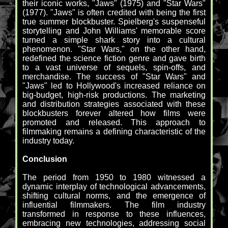
their iconic works, "Jaws" (1975) and "Star Wars"
(1977). "Jaws" is often credited with being the first
true summer blockbuster. Spielberg's suspenseful
storytelling and John Williams' memorable score
turned a simple shark story into a cultural
phenomenon. "Star Wars," on the other hand,
redefined the science fiction genre and gave birth
to a vast universe of sequels, spin-offs, and
merchandise. The success of "Star Wars" and
"Jaws" led to Hollywood's increased reliance on
big-budget, high-risk productions. The marketing
and distribution strategies associated with these
blockbusters forever altered how films were
promoted and released. This approach to
filmmaking remains a defining characteristic of the
industry today.
Conclusion
The period from 1950 to 1980 witnessed a
dynamic interplay of technological advancements,
shifting cultural norms, and the emergence of
influential filmmakers. The film industry
transformed in response to these influences,
embracing new technologies, addressing social