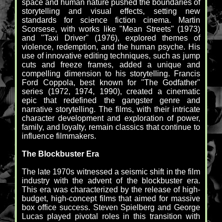
space and human nature pushed the boundaries of
storytelling and visual effects, setting new
standards for science fiction cinema. Martin
Scorsese, with works like "Mean Streets" (1973)
and "Taxi Driver" (1976), explored themes of
violence, redemption, and the human psyche. His
use of innovative editing techniques, such as jump
cuts and freeze frames, added a unique and
compelling dimension to his storytelling. Francis
Ford Coppola, best known for "The Godfather"
series (1972, 1974, 1990), created a cinematic
epic that redefined the gangster genre and
narrative storytelling. The films, with their intricate
character development and exploration of power,
family, and loyalty, remain classics that continue to
influence filmmakers.
The Blockbuster Era
The late 1970s witnessed a seismic shift in the film
industry with the advent of the blockbuster era.
This era was characterized by the release of high-
budget, high-concept films that aimed for massive
box office success. Steven Spielberg and George
Lucas played pivotal roles in this transition with