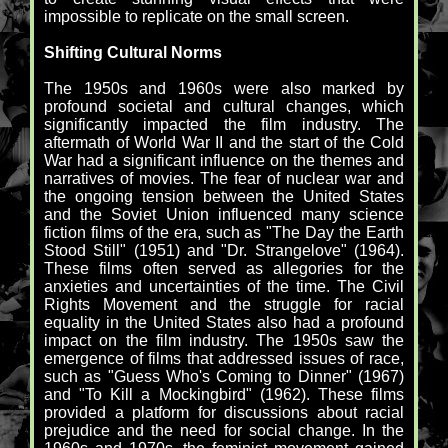
impossible to replicate on the small screen.
Shifting Cultural Norms
The 1950s and 1960s were also marked by
profound societal and cultural changes, which
significantly impacted the film industry. The
aftermath of World War II and the start of the Cold
War had a significant influence on the themes and
narratives of movies. The fear of nuclear war and
the ongoing tension between the United States
and the Soviet Union influenced many science
fiction films of the era, such as "The Day the Earth
Stood Still" (1951) and "Dr. Strangelove" (1964).
These films often served as allegories for the
anxieties and uncertainties of the time. The Civil
Rights Movement and the struggle for racial
equality in the United States also had a profound
impact on the film industry. The 1950s saw the
emergence of films that addressed issues of race,
such as "Guess Who's Coming to Dinner" (1967)
and "To Kill a Mockingbird" (1962). These films
provided a platform for discussions about racial
prejudice and the need for social change. In the