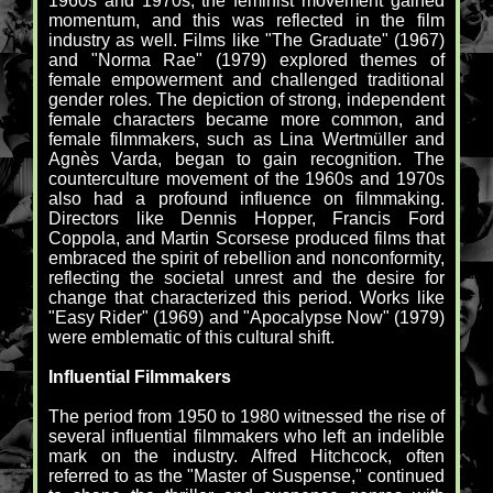
1960s and 1970s, the feminist movement gained
momentum, and this was reflected in the film
industry as well. Films like "The Graduate" (1967)
and "Norma Rae" (1979) explored themes of
female empowerment and challenged traditional
gender roles. The depiction of strong, independent
female characters became more common, and
female filmmakers, such as Lina Wertmüller and
Agnès Varda, began to gain recognition. The
counterculture movement of the 1960s and 1970s
also had a profound influence on filmmaking.
Directors like Dennis Hopper, Francis Ford
Coppola, and Martin Scorsese produced films that
embraced the spirit of rebellion and nonconformity,
reflecting the societal unrest and the desire for
change that characterized this period. Works like
"Easy Rider" (1969) and "Apocalypse Now" (1979)
were emblematic of this cultural shift.
Influential Filmmakers
The period from 1950 to 1980 witnessed the rise of
several influential filmmakers who left an indelible
mark on the industry. Alfred Hitchcock, often
referred to as the "Master of Suspense," continued