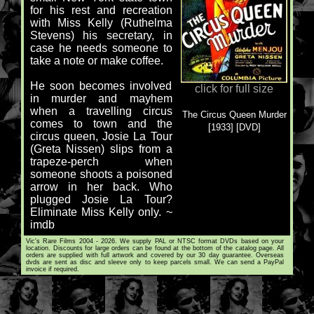
for his rest and recreation
with Miss Kelly (Ruthelma
Stevens) his secretary, in
case he needs someone to
take a note or make coffee.
He soon becomes involved
click for full size
in murder and mayhem
when a travelling circus
The Circus Queen Murder
comes to town and the
[1933] [DVD]
circus queen, Josie La Tour
(Greta Nissen) slips from a
trapeze-perch when
someone shoots a poisoned
arrow in her back. Who
plugged Josie La Tour?
Eliminate Miss Kelly only. ~
imdb
Vic's Rare Films 2004 - 2026. We supply PAL or NTSC format DVDs based on your
location. Discounts for large orders can be found at the bottom of the catalog page. All
orders are supplied with full artwork and covered by our 30 day guarantee. Overseas
dvds are sent as disc and sleeve only to keep parcels small. We can send a PayPal
invoice if required.