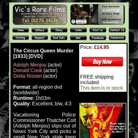
Price:
£14.95
The Circus Queen Murder
[1933] [DVD]
Adolph Menjou
(actor)
Donald Cook
(actor)
Greta Nissen
(actor)
FREE shipping
included
Format
: all-region dvd
This item is in stock
(worldwide)
Runtime
: 1h03m
Quality
: Excellent, b/w, 4:3
Vacationing Police
Commissioner Thatcher Colt
(Adolph Menjou) slips out of
News York City and picks a
small New York state town