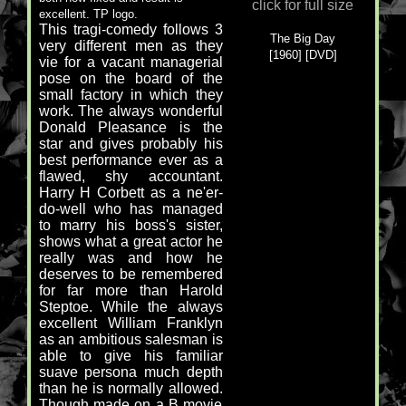
click for full size
excellent. TP logo.
This tragi-comedy follows 3
The Big Day
very different men as they
[1960] [DVD]
vie for a vacant managerial
pose on the board of the
small factory in which they
work. The always wonderful
Donald Pleasance is the
star and gives probably his
best performance ever as a
flawed, shy accountant.
Harry H Corbett as a ne'er-
do-well who has managed
to marry his boss's sister,
shows what a great actor he
really was and how he
deserves to be remembered
for far more than Harold
Steptoe. While the always
excellent William Franklyn
as an ambitious salesman is
able to give his familiar
suave persona much depth
than he is normally allowed.
Though made on a B movie