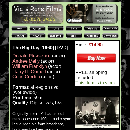
Price:
£14.95
The Big Day [1960] [DVD]
Donald Pleasence
(actor)
Andree Melly
(actor)
William Franklyn
(actor)
Harry H. Corbett
(actor)
FREE shipping
Colin Gordon
(actor)
included
This item is in stock
Format
: all-region dvd
(worldwide)
Runtime
: 59m
Quality
: Digital, w/s, b/w.
Originally from TP. Had aspect
ratio issues and 100ms audio sync
issue possible from broadcast,
both now fixed and result is