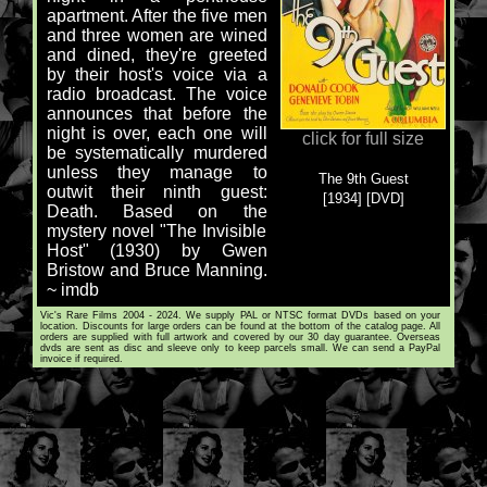
apartment. After the five men
and three women are wined
and dined, they're greeted
by their host's voice via a
radio broadcast. The voice
announces that before the
night is over, each one will
click for full size
be systematically murdered
unless they manage to
The 9th Guest
outwit their ninth guest:
[1934] [DVD]
Death. Based on the
mystery novel "The Invisible
Host" (1930) by Gwen
Bristow and Bruce Manning.
~ imdb
Vic's Rare Films 2004 - 2024. We supply PAL or NTSC format DVDs based on your
location. Discounts for large orders can be found at the bottom of the catalog page. All
orders are supplied with full artwork and covered by our 30 day guarantee. Overseas
dvds are sent as disc and sleeve only to keep parcels small. We can send a PayPal
invoice if required.