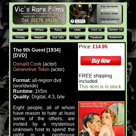
Price:
£14.95
The 9th Guest [1934]
[DVD]
Donald Cook
(actor)
Genevieve Tobin
(actor)
FREE shipping
Format
: all-region dvd
included
(worldwide)
This item is in stock
Runtime
: 1h5m
Quality
: Digital, 4:3, b/w
Eight people, all of whom
have reason to hate at least
some of the others, are
invited by a mysterious
unknown host to spend the
night in a penthouse