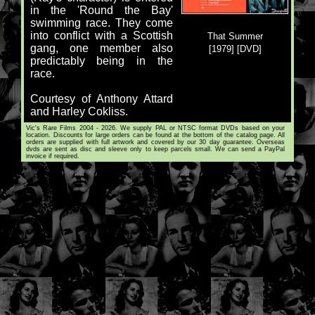
in the 'Round the Bay'
swimming race. They come
into conflict with a Scottish
That Summer
gang, one member also
[1979] [DVD]
predictably being in the
race.
Courtesy of Anthony Attard
and Harley Cokliss.
Vic's Rare Films 2004 - 2026. We supply PAL or NTSC format DVDs based on your
location. Discounts for large orders can be found at the bottom of the catalog page. All
orders are supplied with full artwork and covered by our 30 day guarantee. Overseas
dvds are sent as disc and sleeve only to keep parcels small. We can send a PayPal
invoice if required.