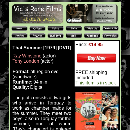
Price:
£14.95
That Summer [1979] [DVD]
Ray Winstone
(actor)
Tony London
(actor)
Format
: all-region dvd
FREE shipping
(worldwide)
included
Runtime
: 94 min
This item is in stock
Quality
: Digital
The plot consists of two girls
who arrive in Torquay to
work as chamber maids for
the summer. They meet two
boys, also in Torquay for the
summer, one of whom
(Ray's character) is entered