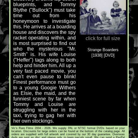
blueprints, and Tommy
Blythe ("Bullock") must take
time out from his
honeymoon to investigate
this. He arrives at a boarding
house and discovers the spy
racket operating within, and
click for full size
is most surprised to find out
who the mysterious "Mr.
Strange Boarders
Smith" is. His wife Louise
[1938] [DVD]
("Heffer") tags along to both
help and hinder him. All up a
very fast paced movie, you
can't even pause to blink!
Finest performance must go
to a young Googie Withers
as Elsie, the maid, and the
funniest scene by far when
Tommy and Louise are
struggling with her in the
taxi, trying to gag her with
her own stockings.
Vic's Rare Films 2004 - 2026. We supply PAL or NTSC format DVDs based on your
location. Discounts for large orders can be found at the bottom of the catalog page. All
orders are supplied with full artwork and covered by our 30 day guarantee. Overseas
dvds are sent as disc and sleeve only to keep parcels small. We can send a PayPal