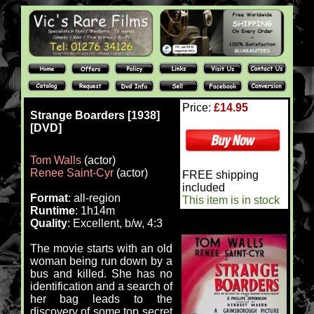
Price:
£14.95
Strange Boarders [1938]
[DVD]
Tom Walls
(actor)
Renee Saint-Cyr
(actor)
FREE shipping
included
Format
: all-region
This item is in stock
Runtime
: 1h14m
Quality
: Excellent, b/w, 4:3
The movie starts with an old
woman being run down by a
bus and killed. She has no
identification and a search of
her bag leads to the
discovery of some top secret