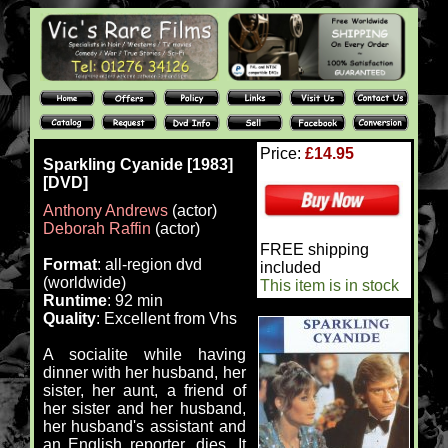
Price:
£14.95
Sparkling Cyanide [1983]
[DVD]
Anthony Andrews
(actor)
Deborah Raffin
(actor)
FREE shipping
Format
: all-region dvd
included
(worldwide)
This item is in stock
Runtime
: 92 min
Quality
: Excellent from Vhs
A socialite while having
dinner with her husband, her
sister, her aunt, a friend of
her sister and her husband,
her husband's assistant and
an English reporter, dies. It