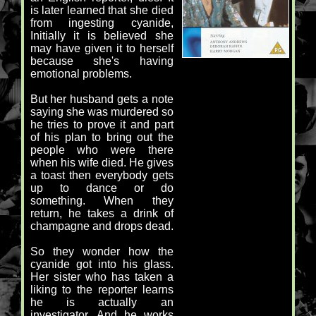
is later learned that she died
from ingesting cyanide,
Initially it is believed she
may have given it to herself
because she's having
emotional problems.
But her husband gets a note
saying she was murdered so
he tries to prove it and part
of his plan to bring out the
people who were there
when his wife died. He gives
a toast then everybody gets
up to dance or do
something. When they
return, he takes a drink of
champagne and drops dead.
So they wonder how the
cyanide got into his glass.
Her sister who has taken a
liking to the reporter learns
he is actually an
investigator. And he works