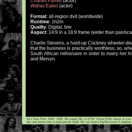
Charles Farrell
(actor)
Wallas Eaton
(actor)
Format
: all-region dvd (worldwide)
Runtime
: 1h2m
Quality
: Digital, b/w
Aspect
: 14:9 in a 16:9 frame (wider than pan/sc
Charlie Stevens, a hard-up Cockney wheeler-dea
that the business is practically worthless, so, 
South African millionaire in order to marry her h
and Mervyn.
Vic's Rare Films 2004 - 2026. We supply PAL or NTSC format DVDs based on your loca
disc and sleeve only to keep parcels small. We can send a PayPal invoice if required.