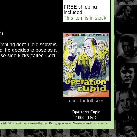
FREE shipping
included
This item is in stock
d).
mbling debt. He discovers
d, he decides to pose as a
nse side-kicks called Cecil
click for full size
Operation Cupid
[1960] [DVD]
d with full artwork and covered by our 30 day guarantee. Overseas dvds are sent as