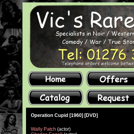
Operation Cupid [1960] [DVD]
Wally Patch
(actor)