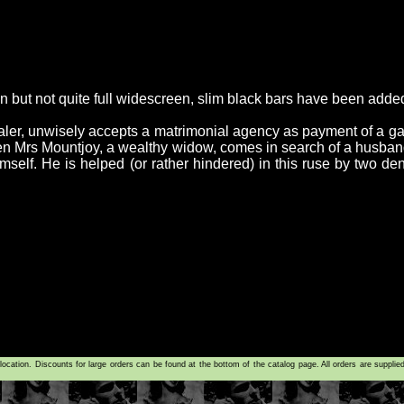
an but not quite full widescreen, slim black bars have been adde
ler, unwisely accepts a matrimonial agency as payment of a ga
when Mrs Mountjoy, a wealthy widow, comes in search of a husban
imself. He is helped (or rather hindered) in this ruse by two de
tion. Discounts for large orders can be found at the bottom of the catalog page. All orders are supplie