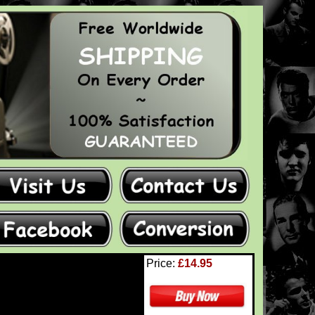
Price:
£14.95