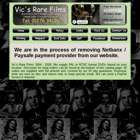
We are in the process of removing Netbanx /
Paysafe payment provider from our website.
Vic's Rare Films 2004 - 2026. We supply PAL or NTSC format DVDs based on your
location. Discounts for large orders can be found at the bottom of the catalog page. All
orders are supplied with full artwork and covered by our 30 day guarantee. Overseas
dvds are sent as disc and sleeve only to keep parcels small. We can send a PayPal
invoice if required.