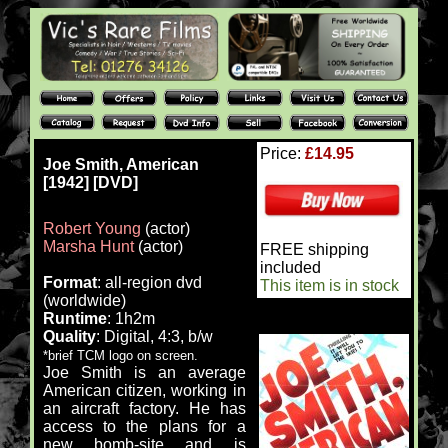
Price:
£14.95
Joe Smith, American
[1942] [DVD]
Robert Young
(actor)
Marsha Hunt
(actor)
FREE shipping
included
Format
: all-region dvd
This item is in stock
(worldwide)
Runtime
: 1h2m
Quality
: Digital, 4:3, b/w
*brief TCM logo on screen.
Joe Smith is an average
American citizen, working in
an aircraft factory. He has
access to the plans for a
new bomb-site and is