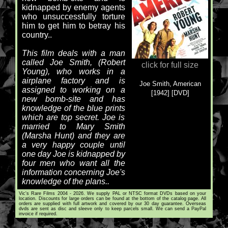
kidnapped by enemy agents
who unsuccessfully torture
him to get him to betray his
country..
This film deals with a man
called Joe Smith, (Robert
click for full size
Young), who works in a
airplane factory and is
Joe Smith, American
assigned to working on a
[1942] [DVD]
new bomb-site and has
knowledge of the blue prints
which are top secret. Joe is
married to Mary Smith
(Marsha Hunt) and they are
a very happy couple until
one day Joe is kidnapped by
four men who want all the
information concerning Joe's
knowledge of the plans..
Vic's Rare Films 2004 - 2026. We supply PAL or NTSC format DVDs based on your
location. Discounts for large orders can be found at the bottom of the catalog page. All
orders are supplied with full artwork and covered by our 30 day guarantee. Overseas
dvds are sent as disc and sleeve only to keep parcels small. We can send a PayPal
invoice if required.