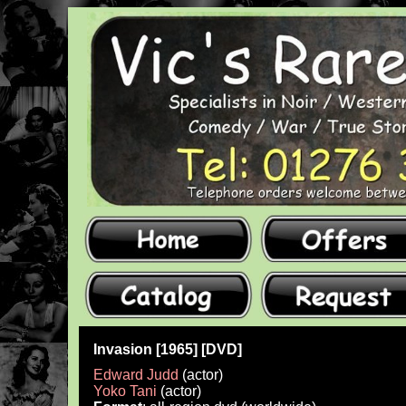
Invasion [1965] [DVD]
Edward Judd
(actor)
Yoko Tani
(actor)