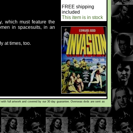
FREE shipping
included
This item is in stock
ty, which must feature the
women in spacesuits, in an
 at times, too.
d with full artwork and covered by our 30 day guarantee. Overseas dvds are sent as