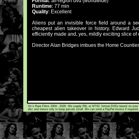
Format
: all-region dvd (worldwide)
Runtime
: 77 min
Quality
: Excellent
Aliens put an invisible force field around a se
cheapest alien takeover in history. Edward Judd
efficiently made and, yes, mildly exciting slice of 
Director Alan Bridges imbues the Home Counties 
Vic's Rare Films 2004 - 2026. We supply PAL or NTSC format DVDs based on your loca
disc and sleeve only to keep parcels small. We can send a PayPal invoice if required.