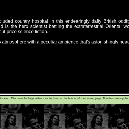
cluded country hospital in this endearingly daffy British oddi
 is the hero scientist battling the extraterrestrial Oriental 
cut-price science fiction.
atmosphere with a peculiar ambience that's astonishingly heady
tion. Discounts for large orders can be found at the bottom of the catalog page. All orders are supplie