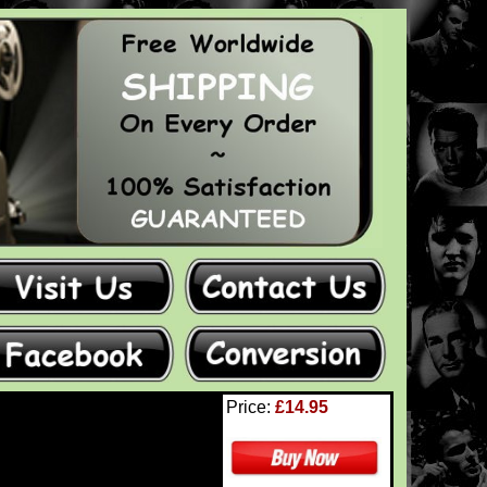
Price:
£14.95