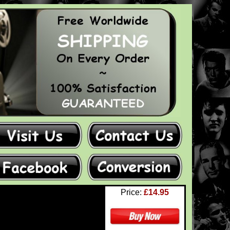
Price:
£14.95