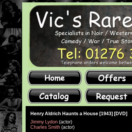
Henry Aldrich Haunts a House [1943] [DVD]
Jimmy Lydon
(actor)
Charles Smith
(actor)