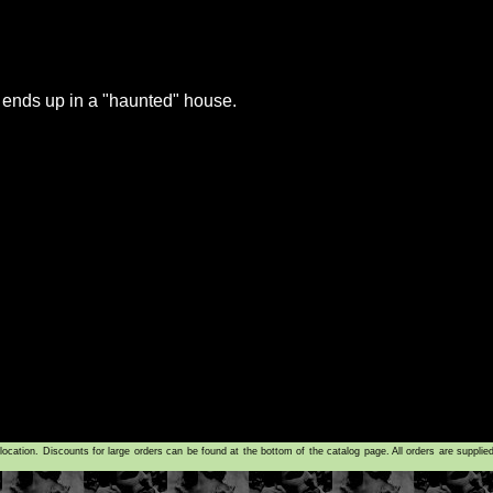
 ends up in a "haunted" house.
tion. Discounts for large orders can be found at the bottom of the catalog page. All orders are supplie