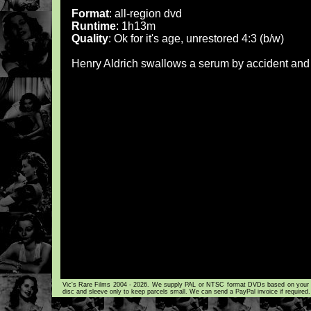
Format
: all-region dvd
Runtime
: 1h13m
Quality
: Ok for it's age, unrestored 4:3 (b/w)
Henry Aldrich swallows a serum by accident and
Vic's Rare Films 2004 - 2026. We supply PAL or NTSC format DVDs based on your loca
disc and sleeve only to keep parcels small. We can send a PayPal invoice if required.