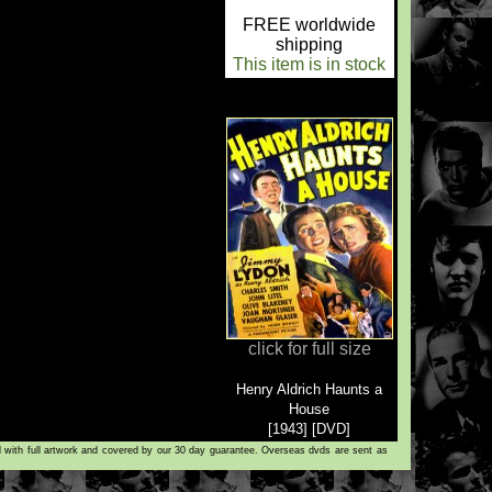
FREE worldwide
shipping
This item is in stock
click for full size
Henry Aldrich Haunts a
House
[1943] [DVD]
d with full artwork and covered by our 30 day guarantee. Overseas dvds are sent as