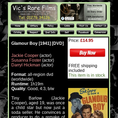
Price:
£14.95
Glamour Boy [1941] [DVD]
Jackie Cooper
(actor)
Susanna Foster
(actor)
Darryl Hickman
(actor)
FREE shipping
included
Format
: all-region dvd
This item is in stock
(worldwide)
Runtime
: 1h19m
Quality
: Good, 4:3, b/w
Tiny Barlow (Jackie
Cooper), aged 19, was once
a child star but now just a
soda seller. He convinces a
producer to do a remake of