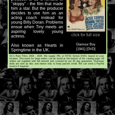
"skippy" - the film that made
him a star. But the producer
decides to use him as an
acting coach instead for
young Billy Doran. Problems
ensue when Tiny meets an
aspiring lovely young
click for full size
actress.
Glamour Boy
Also known as Hearts in
[1941] [DVD]
Springtime in the UK.
Vic's Rare Films 2004 - 2026. We supply PAL or NTSC format DVDs based on your
location. Discounts for large orders can be found at the bottom of the catalog page. All
orders are supplied with full artwork and covered by our 30 day guarantee. Overseas
dvds are sent as disc and sleeve only to keep parcels small. We can send a PayPal
invoice if required.