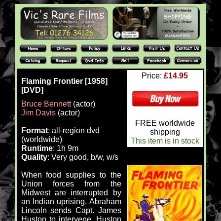
Price:
£14.95
Flaming Frontier [1958]
[DVD]
Bruce Bennett
(actor)
Jim Davis
(actor)
FREE worldwide
Format
: all-region dvd
shipping
(worldwide)
This item is in stock
Runtime
: 1h 9m
Quality
: Very good, b/w, w/s
When food supplies to the
Union forces from the
Midwest are interrupted by
an Indian uprising, Abraham
Lincoln sends Capt. James
Huston to intervene. Huston