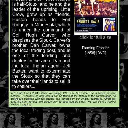
is half-Sioux, and he and the
leader of the uprising, Little
Crow, grew up as friends.
Huston heads to Fort
Ridgely in Minnesota, which
is under the command of
Col. Hugh Carver, who
click for full size
despises the Sioux. Carver's
brother, Dan Carver, owns
Flaming Frontier
the local trading post, and is
[1958] [DVD]
one of the leading land
dealers in the area. Dan and
the local Indian agent, Jeff
Baxter, want to exterminate
the Sioux so that they can
take over their lands to sell it
to settlers...
Vic's Rare Films 2004 - 2026. We supply PAL or NTSC format DVDs based on your
location. Discounts for large orders can be found at the bottom of the catalog page. All
orders are supplied with full artwork and covered by our 30 day guarantee. Overseas
dvds are sent as disc and sleeve only to keep parcels small. We can send a PayPal
invoice if required.