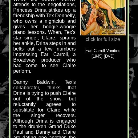
attends to the negotiations,
Princess Drina strikes up a
friendship with Tex Donnelly,
who owns a nightclub and
gives her boogie-woogie
piano lessons. When, Tex's
star singer, Claire, sprains
click for full size
her ankle, Drina steps in and
belts out a few numbers
Earl Carroll Vanities
impressing Earl Carroll, a
[1945] [DVD]
Broadway producer who
had come to see Claire
perform.
Danny Baldwin, Tex's
collaborator, thinks that
Drina is trying to push Claire
out of the show, but
reluctantly agrees to
substitute for Claire while
the singer recovers.
Although Drina is engaged
to the drunken Grand Duke
Paul and Danny and Claire
are dating one another, the