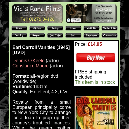
Price:
£14.95
Earl Carroll Vanities [1945]
[DVD]
Dennis O'Keefe
(actor)
Constance Moore
(actor)
FREE shipping
Format
: all-region dvd
included
(worldwide)
This item is in stock
Runtime
: 1h31m
Quality
: Excellent, 4:3, b/w
Royalty from a small
European principality come
to New York City to arrange
for a loan to prop up their
country's troubled finances.
While the queen mother