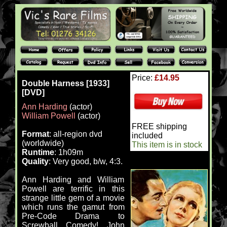
Price:
£14.95
Double Harness [1933]
[DVD]
Ann Harding
(actor)
William Powell
(actor)
FREE shipping
Format
: all-region dvd
included
(worldwide)
This item is in stock
Runtime
: 1h09m
Quality
: Very good, b/w, 4:3.
Ann Harding and William
Powell are terrific in this
strange little gem of a movie
which runs the gamut from
Pre-Code Drama to
Screwball Comedy! John