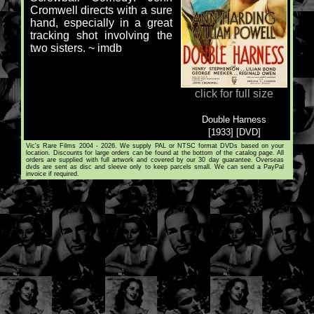
Cromwell directs with a sure
hand, especially in a great
tracking shot involving the
two sisters. ~ imdb
click for full size
Double Harness
[1933] [DVD]
Vic's Rare Films 2004 - 2026. We supply PAL or NTSC format DVDs based on your
location. Discounts for large orders can be found at the bottom of the catalog page. All
orders are supplied with full artwork and covered by our 30 day guarantee. Overseas
dvds are sent as disc and sleeve only to keep parcels small. We can send a PayPal
invoice if required.