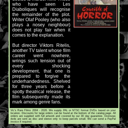
who have seen Les
Diaboliques will recognise
the remainder of the plot.
Writer Olaf Pooley (who also
plays a nosey neighbour)
does not play fair when it
comes to the explanation.
But director Viktors Ritelis,
another TV talent whose film
career went nowhere,
wrings such tension out of
every shocking
development, that one is
prepared to forgive the
underhandedness. Shelved
for three years before a
spotty theatrical release, the
film subsequently made its
mark among genre fans.
Vic's Rare Films 2004 - 2026. We supply PAL or NTSC format DVDs based on your
location. Discounts for large orders can be found at the bottom of the catalog page. All
orders are supplied with full artwork and covered by our 30 day guarantee. Overseas
dvds are sent as disc and sleeve only to keep parcels small. We can send a PayPal
invoice if required.