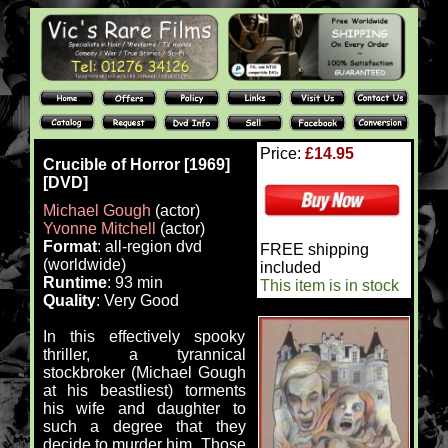
Price:
£14.95
Crucible of Horror [1969]
[DVD]
Michael Gough
(actor)
Yvonne Mitchell
(actor)
Format
: all-region dvd
FREE shipping
(worldwide)
included
Runtime
: 93 min
This item is in stock
Quality
: Very Good
In this effectively spooky
thriller, a tyrannical
stockbroker (Michael Gough
at his beastliest) torments
his wife and daughter to
such a degree that they
decide to murder him. Those