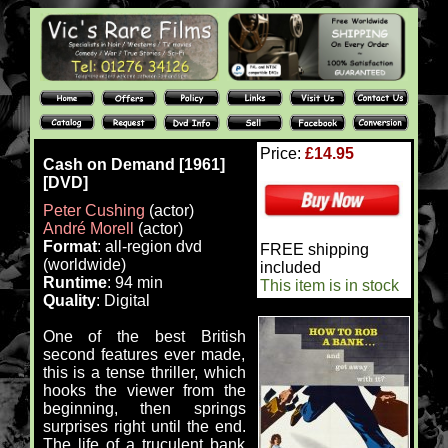
Price:
£14.95
Cash on Demand [1961]
[DVD]
Peter Cushing
(actor)
André Morell
(actor)
Format
: all-region dvd
FREE shipping
(worldwide)
included
Runtime
: 94 min
This item is in stock
Quality
: Digital
One of the best British
second features ever made,
this is a tense thriller, which
hooks the viewer from the
beginning, then springs
surprises right until the end.
The life of a truculent bank