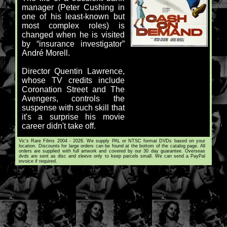
manager (Peter Cushing in
one of his least-known but
most complex roles) is
changed when he is visited
by “insurance investigator”
André Morell.
Director Quentin Lawrence,
whose TV credits include
Coronation Street and The
Avengers, controls the
suspense with such skill that
it's a surprise his movie
career didn't take off.
Vic's Rare Films 2004 - 2026. We supply PAL or NTSC format DVDs based on your
location. Discounts for large orders can be found at the bottom of the catalog page. All
orders are supplied with full artwork and covered by our 30 day guarantee. Overseas
dvds are sent as disc and sleeve only to keep parcels small. We can send a PayPal
invoice if required.