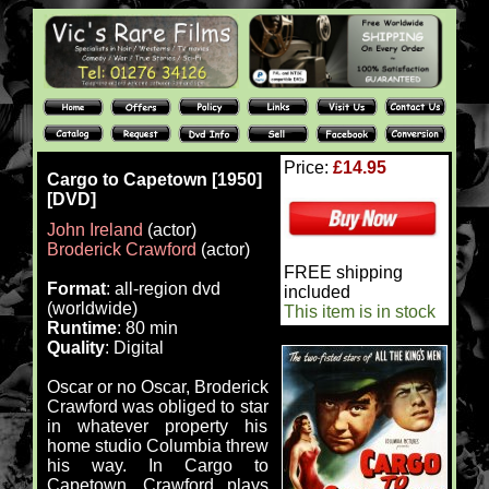
Price:
£14.95
Cargo to Capetown [1950]
[DVD]
John Ireland
(actor)
Broderick Crawford
(actor)
FREE shipping
Format
: all-region dvd
included
(worldwide)
This item is in stock
Runtime
: 80 min
Quality
: Digital
Oscar or no Oscar, Broderick
Crawford was obliged to star
in whatever property his
home studio Columbia threw
his way. In Cargo to
Capetown, Crawford plays