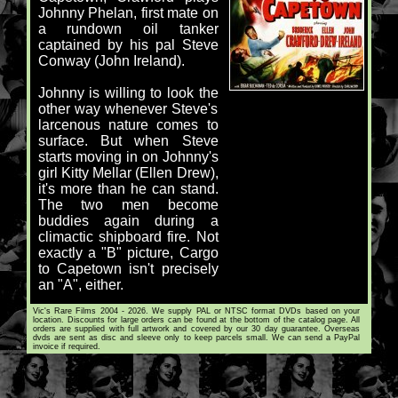
Johnny Phelan, first mate on
a rundown oil tanker
captained by his pal Steve
Conway (John Ireland).
Johnny is willing to look the
other way whenever Steve's
larcenous nature comes to
surface. But when Steve
starts moving in on Johnny's
girl Kitty Mellar (Ellen Drew),
it's more than he can stand.
The two men become
buddies again during a
climactic shipboard fire. Not
exactly a "B" picture, Cargo
to Capetown isn't precisely
an "A", either.
Vic's Rare Films 2004 - 2026. We supply PAL or NTSC format DVDs based on your
location. Discounts for large orders can be found at the bottom of the catalog page. All
orders are supplied with full artwork and covered by our 30 day guarantee. Overseas
dvds are sent as disc and sleeve only to keep parcels small. We can send a PayPal
invoice if required.