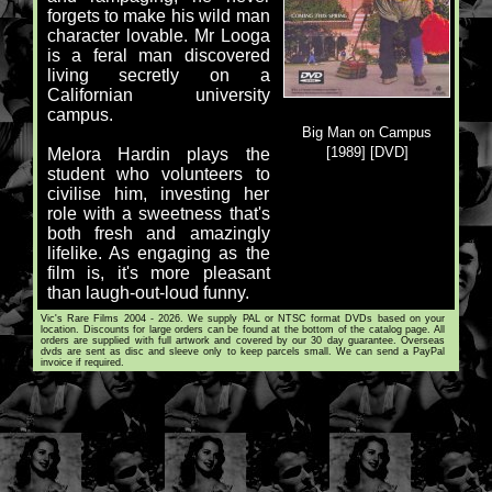
forgets to make his wild man
character lovable. Mr Looga
is a feral man discovered
living secretly on a
Californian university
campus.
Big Man on Campus
[1989] [DVD]
Melora Hardin plays the
student who volunteers to
civilise him, investing her
role with a sweetness that's
both fresh and amazingly
lifelike. As engaging as the
film is, it's more pleasant
than laugh-out-loud funny.
Vic's Rare Films 2004 - 2026. We supply PAL or NTSC format DVDs based on your
location. Discounts for large orders can be found at the bottom of the catalog page. All
orders are supplied with full artwork and covered by our 30 day guarantee. Overseas
dvds are sent as disc and sleeve only to keep parcels small. We can send a PayPal
invoice if required.