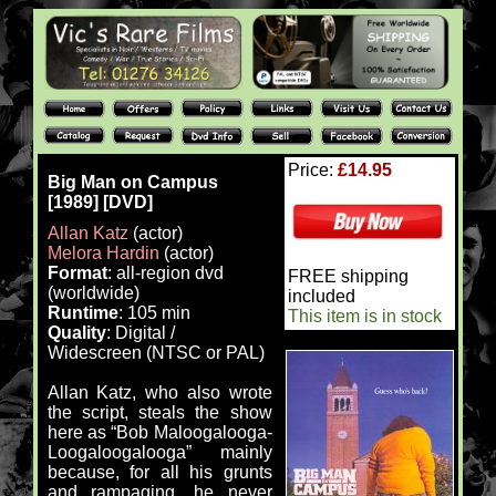
Price:
£14.95
Big Man on Campus
[1989] [DVD]
Allan Katz
(actor)
Melora Hardin
(actor)
Format
: all-region dvd
FREE shipping
(worldwide)
included
Runtime
: 105 min
This item is in stock
Quality
: Digital /
Widescreen (NTSC or PAL)
Allan Katz, who also wrote
the script, steals the show
here as “Bob Maloogalooga-
Loogaloogalooga” mainly
because, for all his grunts
and rampaging, he never