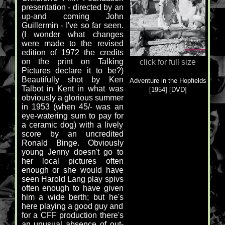
presentation - directed by an
up-and coming John
Guillermin - I've so far seen.
(I wonder what changes
were made to the revised
edition of 1972 the credits
on the print on Talking
click for full size
Pictures declare it to be?)
Beautifully shot by Ken
Adventure in the Hopfields
Talbot in Kent in what was
[1954] [DVD]
obviously a glorious summer
in 1953 (when 45/- was an
eye-watering sum to pay for
a ceramic dog) with a lively
score by an uncredited
Ronald Binge. Obviously
young Jenny doesn't go to
her local pictures often
enough or she would have
seen Harold Lang play spivs
often enough to have given
him a wide berth; but he's
here playing a good guy and
for a CFF production there's
an unusual absence of out-