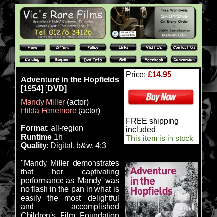
Price:
£14.95
Adventure in the Hopfields
[1954] [DVD]
Mandy Miller
(actor)
Hilda Fenemore
(actor)
FREE shipping
Format
: all-region
included
Runtime
1h
This item is in stock
Quality
: Digital, b&w, 4:3
"Mandy Miller demonstrates
that her captivating
performance as 'Mandy' was
no flash in the pan in what is
easily the most delightful
and accomplished
Children's Film Foundation