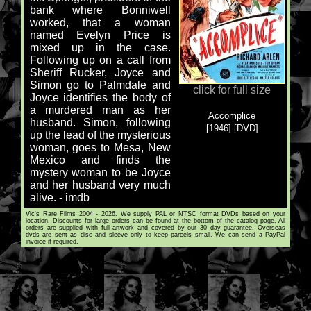
bank where Bonniwell
worked, that a woman
named Evelyn Price is
mixed up in the case.
Following up on a call from
Sheriff Rucker, Joyce and
Simon go to Palmdale and
click for full size
Joyce identifies the body of
a murdered man as her
Accomplice
husband. Simon, following
[1946] [DVD]
up the lead of the mysterious
woman, goes to Mesa, New
Mexico and finds the
mystery woman to be Joyce
and her husband very much
alive. - imdb
Vic's Rare Films 2004 - 2026. We supply PAL or NTSC format DVDs based on your
location. Discounts for large orders can be found at the bottom of the catalog page. All
orders are supplied with full artwork and covered by our 30 day guarantee. Overseas
dvds are sent as disc and sleeve only to keep parcels small. We can send a PayPal
invoice if required.