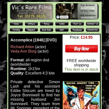
Price:
£14.95
Accomplice [1946] [DVD]
Richard Arlen
(actor)
Veda Ann Borg
(actor)
Format
: all-region dvd
FREE worldwide
(worldwide)
shipping
Runtime
: 1h15m
This item is in stock
Quality
: Excellent 4:3 b/w
Private detective Simon
Lash and his assistant
Eddie Slocum are hired by
Joyce Bonniwell to find her
missing husband Jim
Bonniwell. They learn from
Mr. Springer, president of the